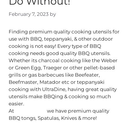
Do Without!
February 7, 2023
by
Peter Yeomans
Finding premium quality cooking utensils for
use with BBQ, teppanyaki, & other outdoor
cooking is not easy! Every type of BBQ
cooking needs good quality BBQ utensils.
Whether its charcoal cooking like the Weber
or Green Egg, Traeger or other pellet-based
grills or gas barbecues like Beefeater,
Beefmaster, Matador etc or teppanyaki
cooking with UltraDine, having great quality
utensils make BBQing & cooking so much
easier.
At
Cook N Dine
we have premium quality
BBQ tongs, Spatulas, Knives & more!