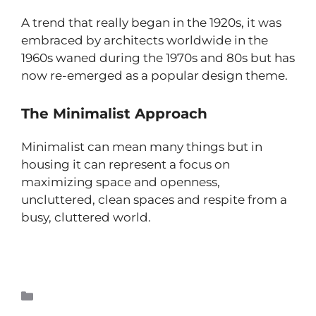
A trend that really began in the 1920s, it was
embraced by architects worldwide in the
1960s waned during the 1970s and 80s but has
now re-emerged as a popular design theme.
The Minimalist Approach
Minimalist can mean many things but in
housing it can represent a focus on
maximizing space and openness,
uncluttered, clean spaces and respite from a
busy, cluttered world.
Read more
Teppanyaki Grills