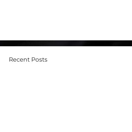
August 2021
June 2021
May 2021
Recent Posts
Built-In vs Portable Teppanyaki Grills: Which
One Is Right for Your Lifestyle?
Outdoor Kitchen Trends in Australia for 2026:
Must-Have Features for Modern Homes
How Much Does an Outdoor Kitchen Cost in
Australia in 2026?
Best Outdoor Kitchen BBQ Australia