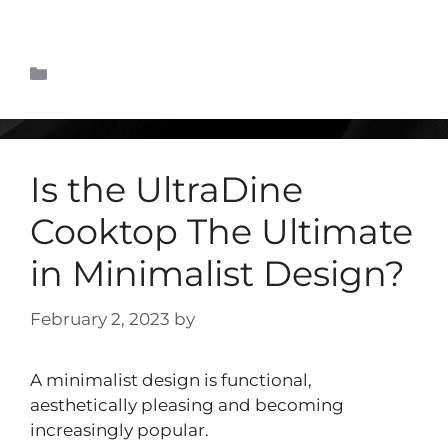
Read more
Teppanyaki Grills
Is the UltraDine
Cooktop The Ultimate
in Minimalist Design?
February 2, 2023
by
Peter Yeomans
A minimalist design is functional,
aesthetically pleasing and becoming
increasingly popular.