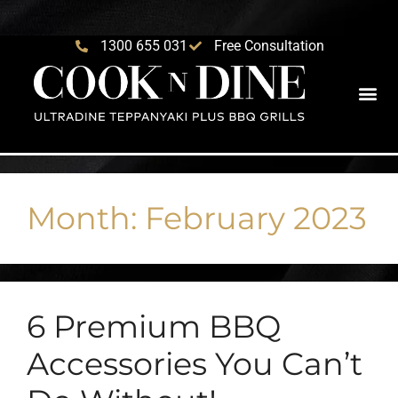
1300 655 031
Free Consultation
Month:
February 2023
6 Premium BBQ
Accessories You Can’t