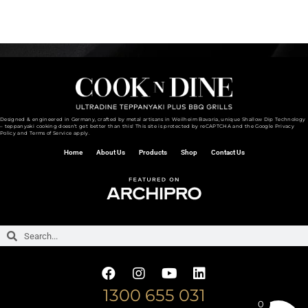
What is The Best Grill for Outdoor Kitchen
Designed & engineered in Germany, crafted by metal artisans in Weilheim Bavaria, unique Shallow Dip Technology
– teppanyaki cooking doesn’t get better than this! This site is protected by reCAPTCHA and the
Google Privacy
Policy and
Terms of Service
apply.
Home
About Us
Products
Shop
Contact Us
1300 655 031
0