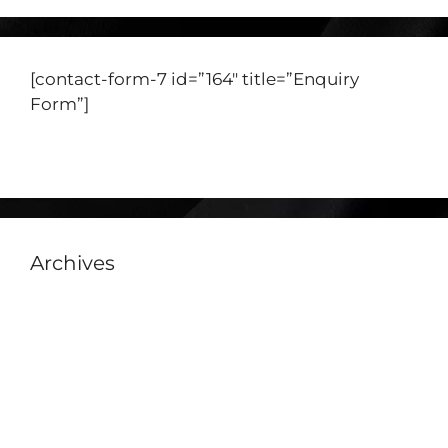
[contact-form-7 id=”164″ title=”Enquiry
Form”]
View our Catalogue
Archives
July 2026
June 2026
November 2025
July 2025