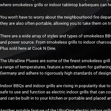
where smokeless grills or indoor tabletop barbeques can he
You won’t have to worry about the neighbourhood fire depar
they are also often portable, allowing you to take them on t
There are a wide array of styles and types of smokeless BBQs
and power source. From smokeless grills to indoor charcoal gr
Plus sold here at Cook N Dine.
The UltraDine Pluses are some of the finest smokeless gril
a range of temperatures, feature a mechanism for gathering 
Germany and adhere to rigorously high standards of design,
Indoor BBQs and indoor grills are rising in popularity due to
safe to use and function as electric indoor grills that can c
and can be built-in to your kitchen or portable and placed 
Another notable feature of the UltraDine electric indoor grills