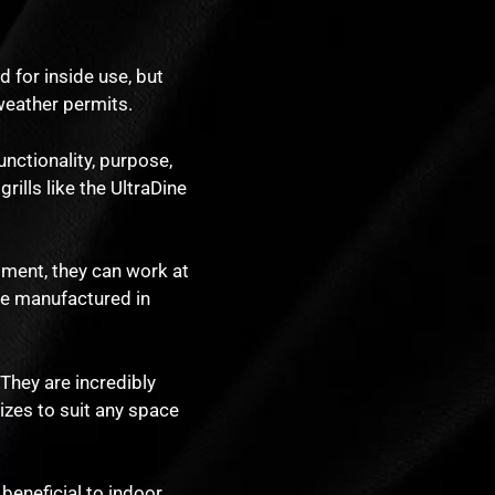
 for inside use, but
 weather permits.
unctionality, purpose,
rills like the UltraDine
pment, they can work at
re manufactured in
 They are incredibly
sizes to suit any space
 beneficial to indoor