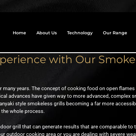
Home
About Us
Technology
Our Range
xperience with Our Smoke
r many years. The concept of cooking food on open flames a
ical advances have given way to more advanced, complex s
anyaki style smokeless grills becoming a far more accessib
f the whole process.
oor grill that can generate results that are comparable to
our outdoor cooking area or you are dealing with severe weat