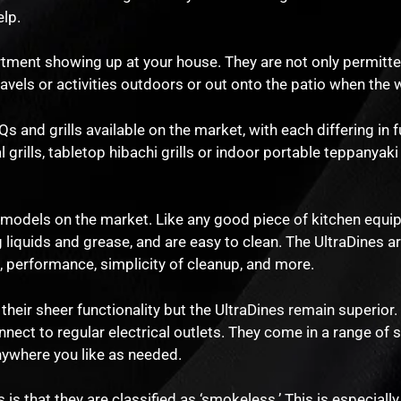
lp.
tment showing up at your house. They are not only permitted
ravels or activities outdoors or out onto the patio when the
 and grills available on the market, with each differing in f
ills, tabletop hibachi grills or indoor portable teppanyaki g
l models on the market. Like any good piece of kitchen equi
liquids and grease, and are easy to clean. The UltraDines a
 performance, simplicity of cleanup, and more.
 their sheer functionality but the UltraDines remain superior.
onnect to regular electrical outlets. They come in a range of 
anywhere you like as needed.
 is that they are classified as ‘smokeless.’ This is especially