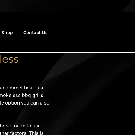
Shop
Contact Us
less
nd direct heat is a
mokeless bbq grills
le option you can also
 those made to use
her factors. This is