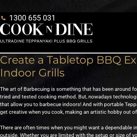
1300 655 031
Create a Tabletop BBQ E
Indoor Grills
The art of Barbecuing is something that has been around fo
tried and tested cooking method. But, nowadays technolog
that allow you to barbecue indoors! And with portable Tepp
get creative when you cook, making an artistic hobby out o
There are often times when you might want a dependable ind
outside. Whether you are limited with the setup or size of y