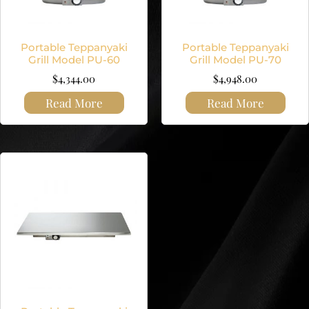
Portable Teppanyaki
Portable Teppanyaki
Grill Model PU-60
Grill Model PU-70
$
4,344.00
$
4,948.00
Read More
Read More