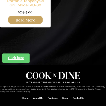
Portable Teppanyaki
Grill Model PU-80
$
7,443.00
Read More
Click here
Designed & engineered in Germany, crafted by metal artisans in Weilheim Bavaria, unique Shallow Dip Technology
– teppanyaki cooking doesn’t get better than this! This site is protected by reCAPTCHA and the
Google Privacy
Policy and
Terms of Service
apply.
Home
About Us
Products
Shop
Contact Us