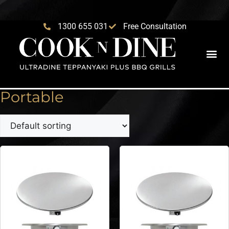
1300 655 031
Free Consultation
Portable